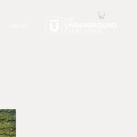
About