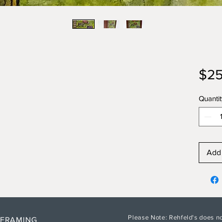
$25
Quantit
Add 
Please Note: Rehfeld's does no
 FRAMING