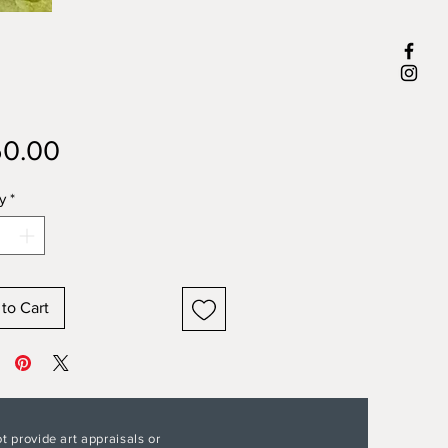
Price
0.00
y
*
to Cart
t provide art appraisals or