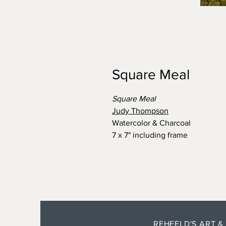
Square Meal
Square Meal
Judy Thompson
Watercolor & Charcoal
7 x 7" including frame
REHFELD'S ART &