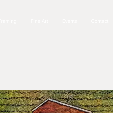
Framing
Fine Art
Events
Contact