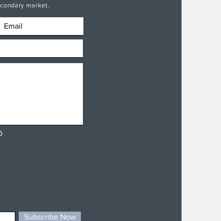
secondary market.
D
Subscribe Now