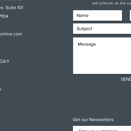
sell artwork on the 
e. Suite 101
7104
sonline.com
RDAY
SEN
ns
Get our Newsletters