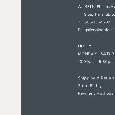
A: 431 N. Phillips Av
Sioux Falls, SD 5
T: 605-336-9737
E:
gallery@rehfeld
HOURS
MONDAY - SATU
10:00am - 5:30pm
Shipping & Retur
Store Policy
Payment Methods