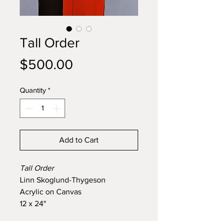
Tall Order
Price
$500.00
Quantity
*
Add to Cart
Tall Order
Linn Skoglund-Thygeson
Acrylic on Canvas
12 x 24"