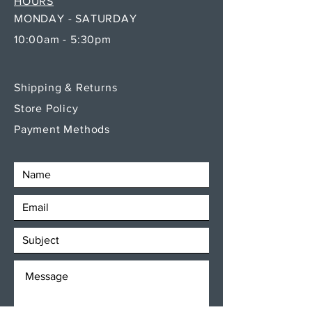
HOURS
MONDAY - SATURDAY
10:00am - 5:30pm
Shipping & Returns
Store Policy
Payment Methods