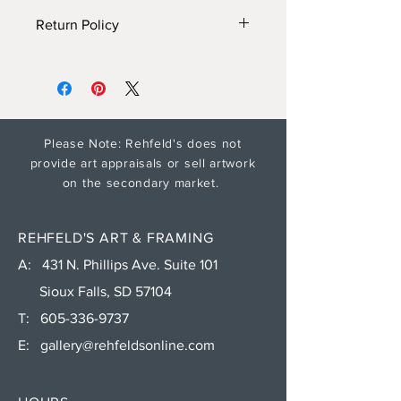
Return Policy
Gallery will provide additonal
information and photos on
request. Please see Shipping and
Return policy for artwork returns.
Shipping time for encaustic paintings
Please Note: Rehfeld's does not
will depend on weather conditions
provide art appraisals or sell artwork
(ships in fall and spring. contact gallery
on the secondary market.
for more info).
REHFELD'S ART & FRAMING
A: 431 N. Phillips Ave. Suite 101
Sioux Falls, SD 57104
T:
605-336-9737
E:
gallery@rehfeldsonline.com