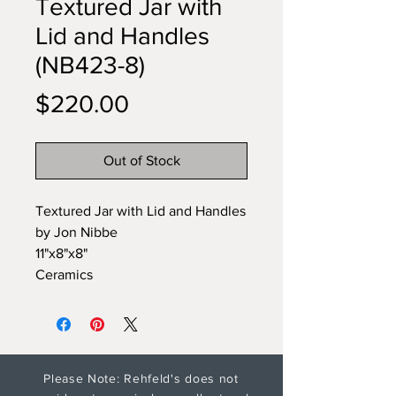
Textured Jar with
Lid and Handles
(NB423-8)
Price
$220.00
Out of Stock
Textured Jar with Lid and Handles
by Jon Nibbe
11"x8"x8"
Ceramics
Please Note: Rehfeld's does not