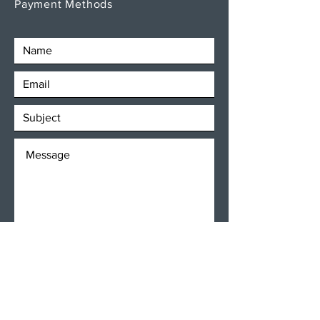
Payment Methods
SEND
Get our Newsletters