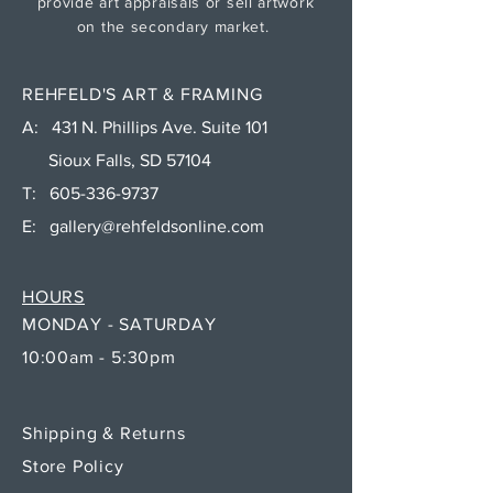
provide art appraisals or sell artwork
on the secondary market.
REHFELD'S ART & FRAMING
A: 431 N. Phillips Ave. Suite 101
Sioux Falls, SD 57104
T:
605-336-9737
E:
gallery@rehfeldsonline.com
HOURS
MONDAY - SATURDAY
10:00am - 5:30pm
Shipping & Returns
Store Policy