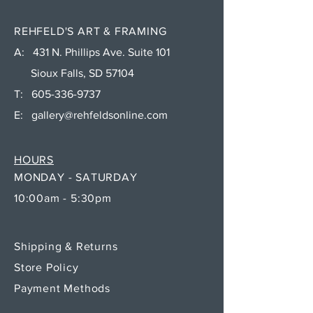
REHFELD'S ART & FRAMING
A: 431 N. Phillips Ave. Suite 101
Sioux Falls, SD 57104
T:
605-336-9737
E:
gallery@rehfeldsonline.com
HOURS
MONDAY - SATURDAY
10:00am - 5:30pm
Shipping & Returns
Store Policy
Payment Methods