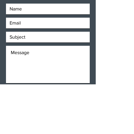
SEND
Get our Newsletters