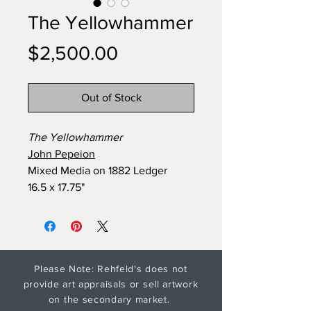
The Yellowhammer
Price
$2,500.00
Out of Stock
The Yellowhammer
John Pepeion
Mixed Media on 1882 Ledger
16.5 x 17.75"
Please Note: Rehfeld's does not
provide art appraisals or sell artwork
on the secondary market.