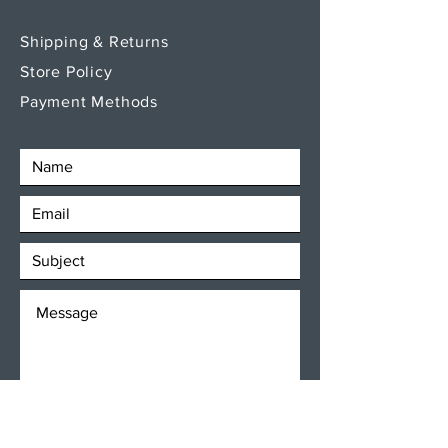
Shipping & Returns
Store Policy
Payment Methods
SEND