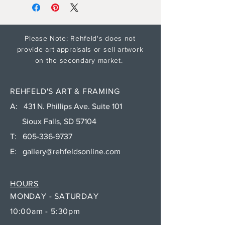
Please Note: Rehfeld's does not
provide art appraisals or sell artwork
on the secondary market.
REHFELD'S ART & FRAMING
A: 431 N. Phillips Ave. Suite 101
Sioux Falls, SD 57104
T:
605-336-9737
E:
gallery@rehfeldsonline.com
HOURS
MONDAY - SATURDAY
10:00am - 5:30pm