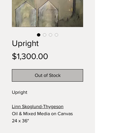
Upright
Price
$1,300.00
Out of Stock
Upright
Linn Skoglund-Thygeson
Oil & Mixed Media on Canvas
24 x 36"