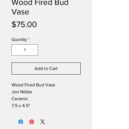
Wood Fired Bud
Vase
Price
$75.00
Quantity
*
Add to Cart
Wood Fired Bud Vase
Jon Nibbe
Ceramic
7.5 x 4.5"