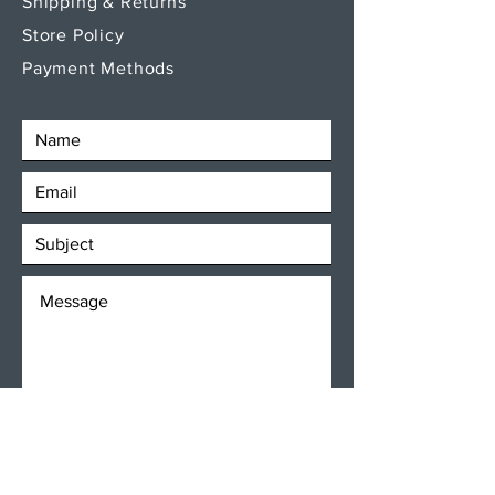
Shipping & Returns
Store Policy
Payment Methods
SEND