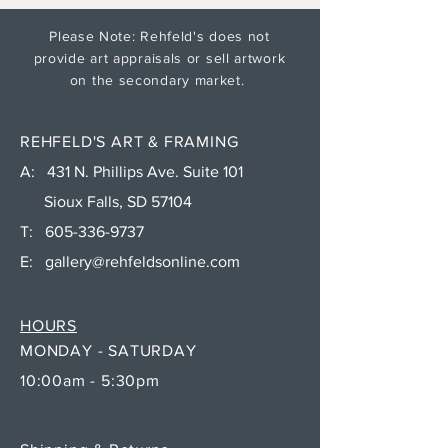
Please Note: Rehfeld's does not
provide art appraisals or sell artwork
on the secondary market.
REHFELD'S ART & FRAMING
A: 431 N. Phillips Ave. Suite 101
Sioux Falls, SD 57104
T:
605-336-9737
E:
gallery@rehfeldsonline.com
HOURS
MONDAY - SATURDAY
10:00am - 5:30pm