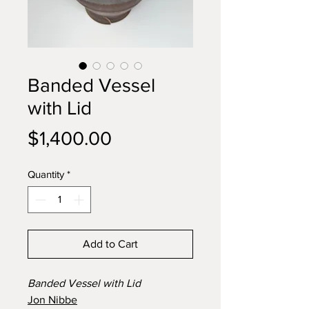
Banded Vessel
with Lid
Price
$1,400.00
Quantity
*
Add to Cart
Banded Vessel with Lid
Jon Nibbe