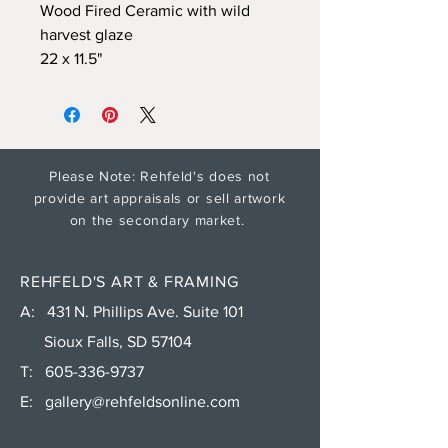
Wood Fired Ceramic with wild
harvest glaze
22 x 11.5"
Please Note: Rehfeld's does not
provide art appraisals or sell artwork
on the secondary market.
REHFELD'S ART & FRAMING
A: 431 N. Phillips Ave. Suite 101
Sioux Falls, SD 57104
T:
605-336-9737
E:
gallery@rehfeldsonline.com