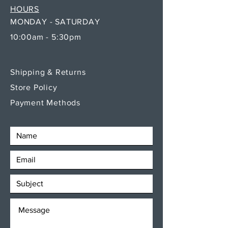
HOURS
MONDAY - SATURDAY
10:00am - 5:30pm
Shipping & Returns
Store Policy
Payment Methods