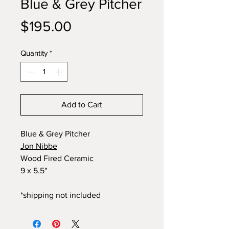
Blue & Grey Pitcher
Price
$195.00
Quantity
*
Add to Cart
Blue & Grey Pitcher
Jon Nibbe
Wood Fired Ceramic
9 x 5.5"
*shipping not included