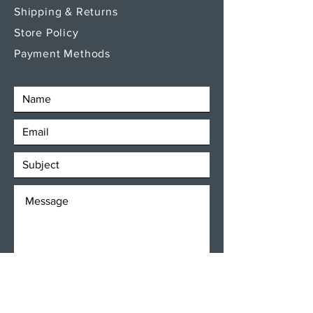
Shipping & Returns
Store Policy
Payment Methods
SEND