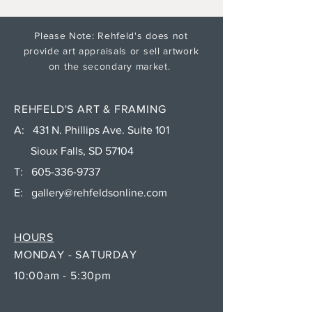
Please Note: Rehfeld's does not
provide art appraisals or sell artwork
on the secondary market.
REHFELD'S ART & FRAMING
A: 431 N. Phillips Ave. Suite 101
Sioux Falls, SD 57104
T:
605-336-9737
E:
gallery@rehfeldsonline.com
HOURS
MONDAY - SATURDAY
10:00am - 5:30pm