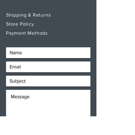
Shipping & Returns
Store Policy
Payment Methods
SEND