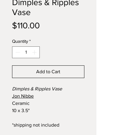
Dimples & Ripples
Vase
Price
$110.00
Quantity
*
Add to Cart
Dimples & Ripples Vase
Jon Nibbe
Ceramic
10 x 3.5"
*shipping not included