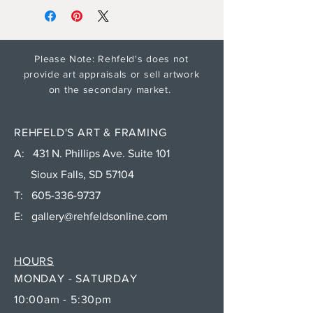
Please Note: Rehfeld's does not
provide art appraisals or sell artwork
on the secondary market.
REHFELD'S ART & FRAMING
A: 431 N. Phillips Ave. Suite 101
Sioux Falls, SD 57104
T:
605-336-9737
E:
gallery@rehfeldsonline.com
HOURS
MONDAY - SATURDAY
10:00am - 5:30pm