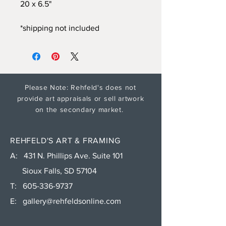
20 x 6.5"
*shipping not included
Please Note: Rehfeld's does not
provide art appraisals or sell artwork
on the secondary market.
REHFELD'S ART & FRAMING
A: 431 N. Phillips Ave. Suite 101
Sioux Falls, SD 57104
T:
605-336-9737
E:
gallery@rehfeldsonline.com