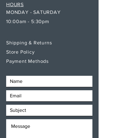
HOURS
MONDAY - SATURDAY
10:00am - 5:30pm
Shipping & Returns
Store Policy
Payment Methods