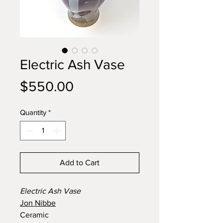
Electric Ash Vase
Price
$550.00
Quantity
*
Add to Cart
Electric Ash Vase
Jon Nibbe
Ceramic