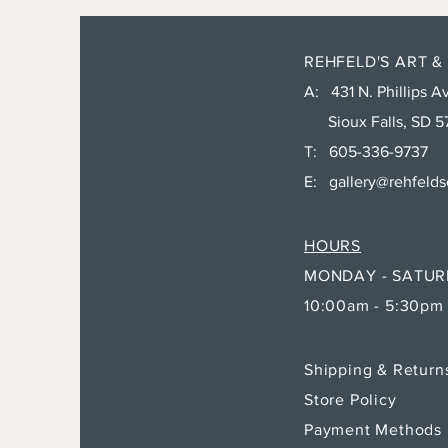
REHFELD'S ART &
A: 431 N. Phillips Av
Sioux Falls, SD 5
T: 605-336-9737
E:
gallery@rehfeld
HOURS
MONDAY - SATU
10:00am - 5:30pm
Shipping & Retur
Store Policy
Payment Methods