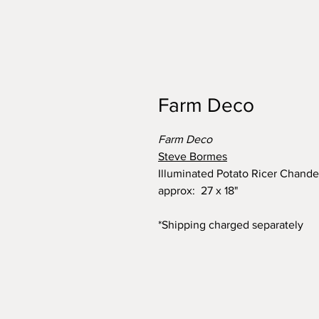
Farm Deco
Farm Deco
Steve Bormes
Illuminated Potato Ricer Chande
approx: 27 x 18"
*Shipping charged separately