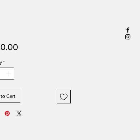
Price
0.00
y
*
to Cart