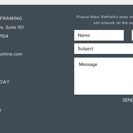
Please Note: Rehfeld's does no
 FRAMING
sell artwork on the 
e. Suite 101
7104
sonline.com
RDAY
SEN
ns