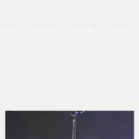
raming
Fine Art
Events
Contact