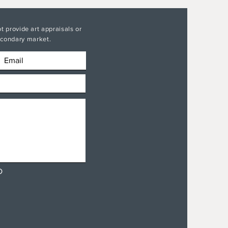
t provide art appraisals or
secondary market.
D