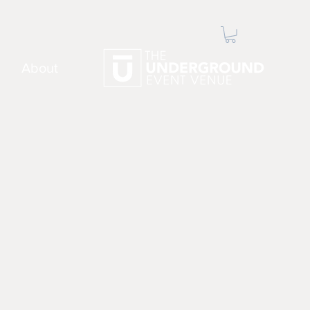
About