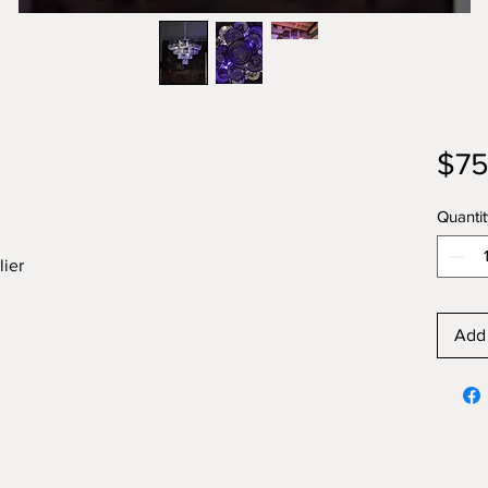
$75
Quantit
lier
Add 