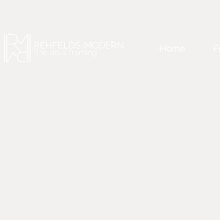
Home
F