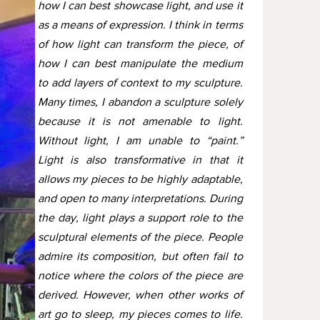
how I can best showcase light, and use it
as a means of expression. I think in terms
of how light can transform the piece, of
how I can best manipulate the medium
to add layers of context to my sculpture.
Many times, I abandon a sculpture solely
because it is not amenable to light.
Without light, I am unable to “paint.”
Light is also transformative in that it
allows my pieces to be highly adaptable,
and open to many interpretations. During
the day, light plays a support role to the
sculptural elements of the piece. People
admire its composition, but often fail to
notice where the colors of the piece are
derived. However, when other works of
art go to sleep, my pieces comes to life.