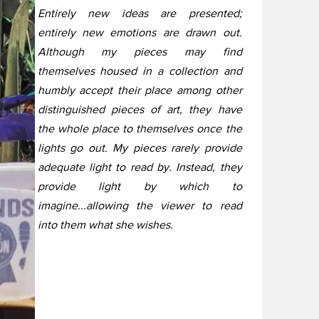
Entirely new ideas are presented;
entirely new emotions are drawn out.
Although my pieces may find
themselves housed in a collection and
humbly accept their place among other
distinguished pieces of art, they have
the whole place to themselves once the
lights go out. My pieces rarely provide
adequate light to read by. Instead, they
provide light by which to
imagine...allowing the viewer to read
into them what she wishes.