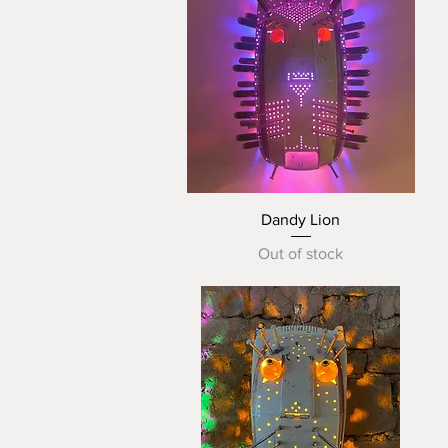
Quick View
Dandy Lion
Out of stock