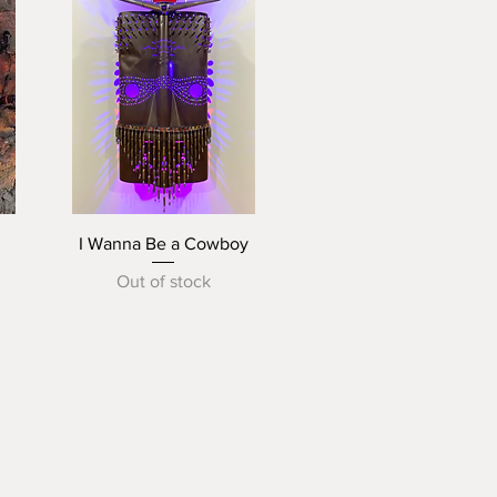
Quick View
I Wanna Be a Cowboy
Out of stock