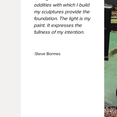
oddities with which I build
my sculptures provide the
foundation. The light is my
paint. It expresses the
fullness of my intention.
-Steve Bormes