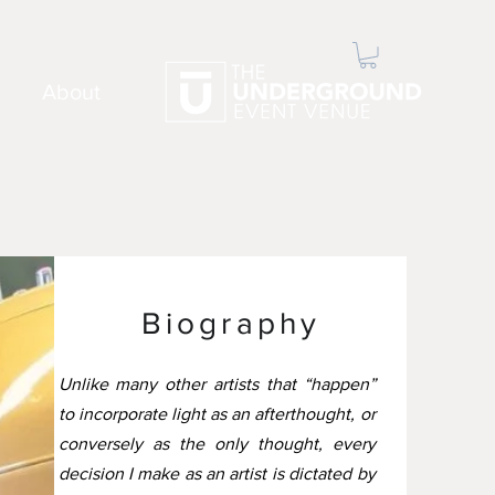
About
Biography
Unlike many other artists that “happen”
to incorporate light as an afterthought, or
conversely as the only thought, every
decision I make as an artist is dictated by