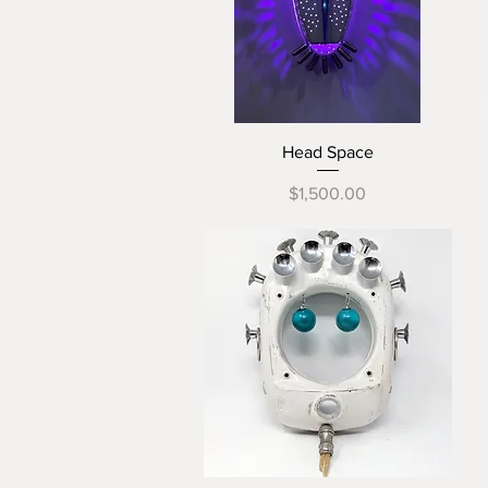
Quick View
Head Space
Price
$1,500.00