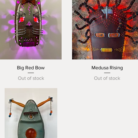
Quick View
Quick View
Big Red Bow
Medusa Rising
Out of stock
Out of stock