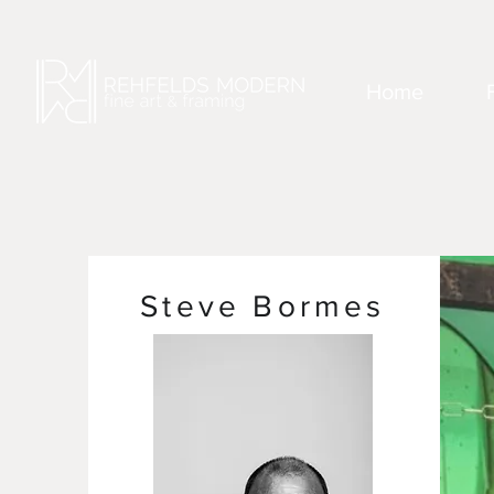
Home
Steve Bormes