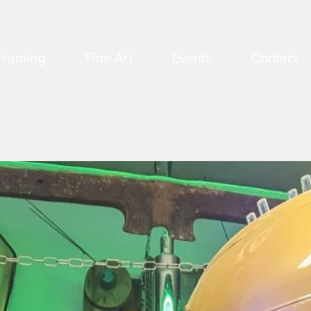
Framing
Fine Art
Events
Contact