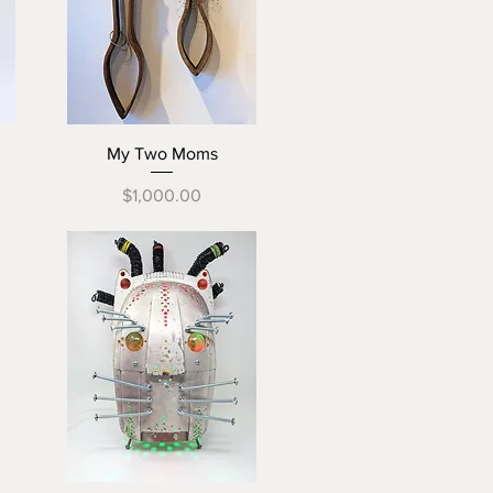
Quick View
My Two Moms
Price
$1,000.00