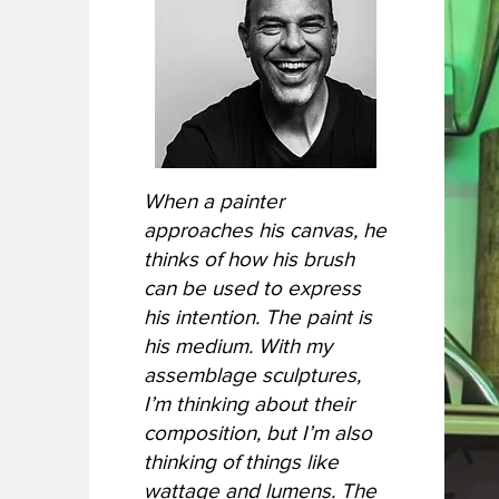
When a painter
approaches his canvas, he
thinks of how his brush
can be used to express
his intention. The paint is
his medium. With my
assemblage sculptures,
I’m thinking about their
composition, but I’m also
thinking of things like
wattage and lumens. The