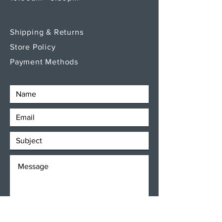
Shipping & Returns
Store Policy
Payment Methods