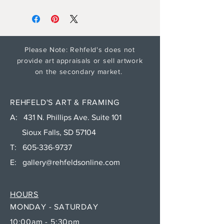
Please Note: Rehfeld's does not
provide art appraisals or sell artwork
on the secondary market.
REHFELD'S ART & FRAMING
A: 431 N. Phillips Ave. Suite 101
Sioux Falls, SD 57104
T:
605-336-9737
E:
gallery@rehfeldsonline.com
HOURS
MONDAY - SATURDAY
10:00am - 5:30pm