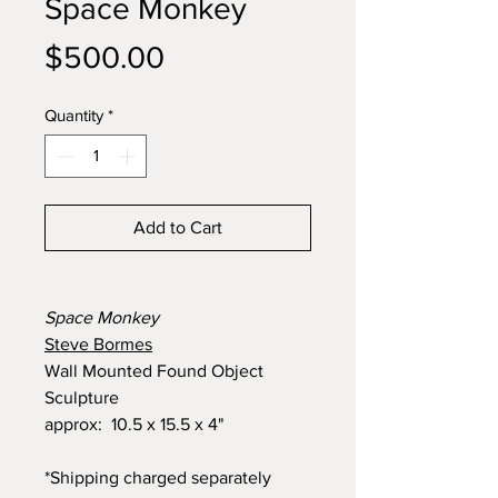
Space Monkey
Price
$500.00
Quantity
*
Add to Cart
Space Monkey
Steve Bormes
Wall Mounted Found Object
Sculpture
approx: 10.5 x 15.5 x 4"
*Shipping charged separately