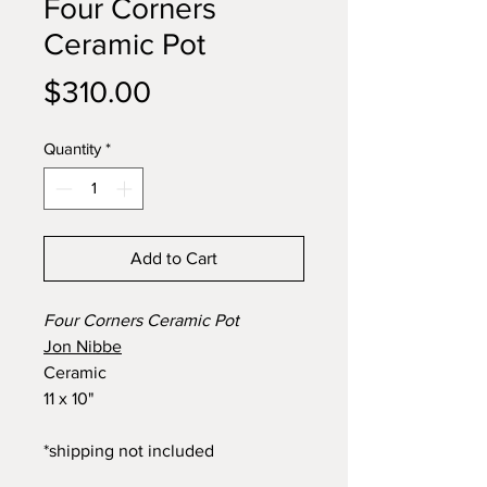
Four Corners
Ceramic Pot
Price
$310.00
Quantity
*
Add to Cart
Four Corners Ceramic Pot
Jon Nibbe
Ceramic
11 x 10"
*shipping not included