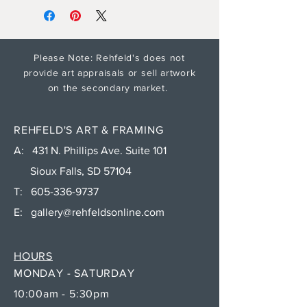
Please Note: Rehfeld's does not
provide art appraisals or sell artwork
on the secondary market.
REHFELD'S ART & FRAMING
A: 431 N. Phillips Ave. Suite 101
Sioux Falls, SD 57104
T:
605-336-9737
E:
gallery@rehfeldsonline.com
HOURS
MONDAY - SATURDAY
10:00am - 5:30pm