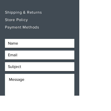
Shipping & Returns
Store Policy
Payment Methods
SEND