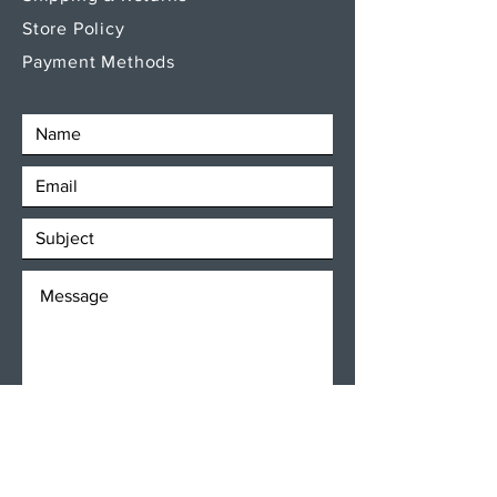
Store Policy
Payment Methods
SEND