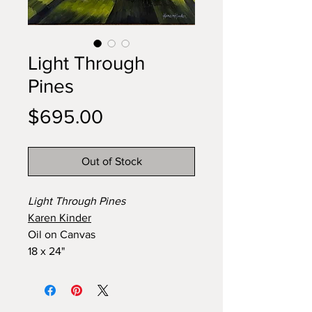
Light Through
Pines
Price
$695.00
Out of Stock
Light Through Pines
Karen Kinder
Oil on Canvas
18 x 24"