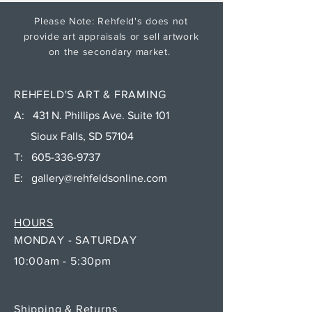
Please Note: Rehfeld's does not
provide art appraisals or sell artwork
on the secondary market.
REHFELD'S ART & FRAMING
A: 431 N. Phillips Ave. Suite 101
Sioux Falls, SD 57104
T:
605-336-9737
E:
gallery@rehfeldsonline.com
HOURS
MONDAY - SATURDAY
10:00am - 5:30pm
Shipping & Returns