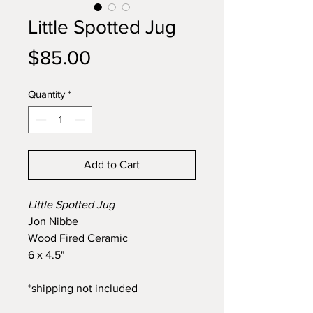
Little Spotted Jug
Price
$85.00
Quantity
*
Add to Cart
Little Spotted Jug
Jon Nibbe
Wood Fired Ceramic
6 x 4.5"
*shipping not included