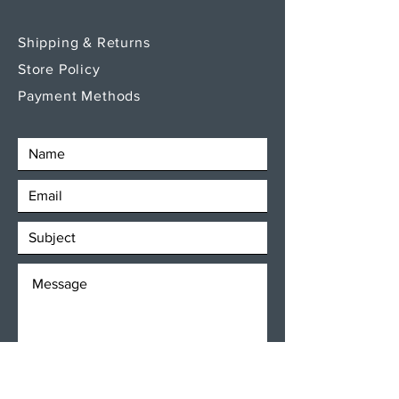
Shipping & Returns
Store Policy
Payment Methods
SEND