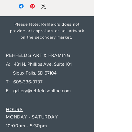
Please Note: Rehfeld's does not
provide art appraisals or sell artwork
on the secondary market.
REHFELD'S ART & FRAMING
A: 431 N. Phillips Ave. Suite 101
Sioux Falls, SD 57104
T:
605-336-9737
E:
gallery@rehfeldsonline.com
HOURS
MONDAY - SATURDAY
10:00am - 5:30pm