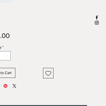
Price
.00
y
*
to Cart