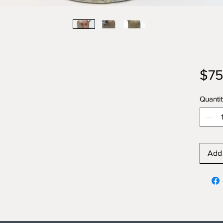
$75
Quantit
Add 