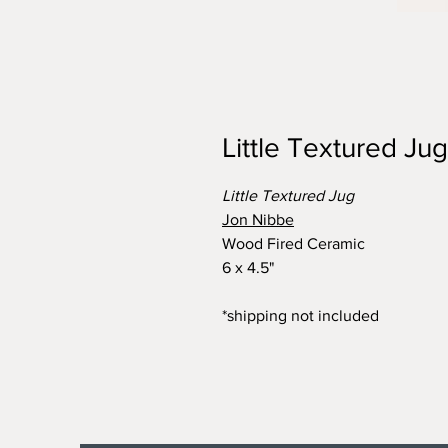
Little Textured Jug
Little Textured Jug
Jon Nibbe
Wood Fired Ceramic
6 x 4.5"
*shipping not included