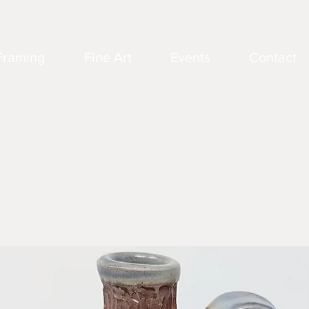
Framing
Fine Art
Events
Contact