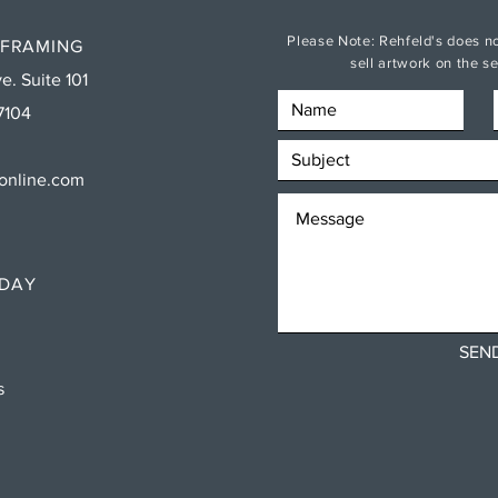
Please Note: Rehfeld's does no
 FRAMING
sell artwork on the 
e. Suite 101
7104
sonline.com
RDAY
SEN
ns