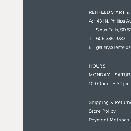
REHFELD'S ART &
A: 431 N. Phillips Av
Sioux Falls, SD 5
T: 605-336-9737
E:
gallery@rehfeld
HOURS
MONDAY - SATU
10:00am - 5:30pm
Shipping & Retur
Store Policy
Payment Methods