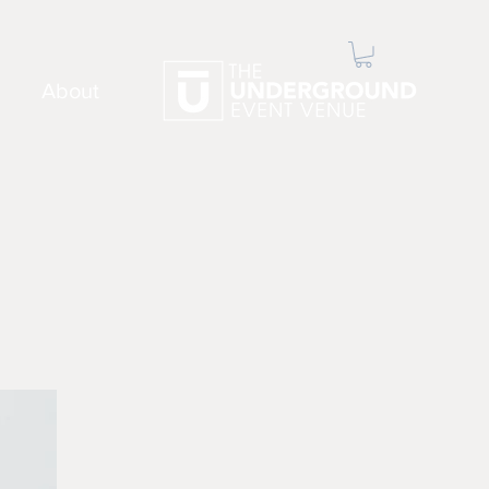
About