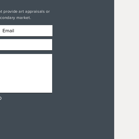
t provide art appraisals or
secondary market.
D