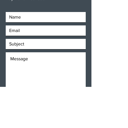
SEND
Get our Newsletters