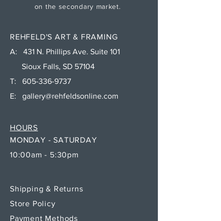
on the secondary market.
REHFELD'S ART & FRAMING
A: 431 N. Phillips Ave. Suite 101
Sioux Falls, SD 57104
T:
605-336-9737
E:
gallery@rehfeldsonline.com
HOURS
MONDAY - SATURDAY
10:00am - 5:30pm
Shipping & Returns
Store Policy
Payment Methods