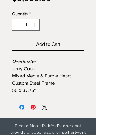
Quantity
*
Add to Cart
Overfloater
Jerry Cook
Mixed Media & Purple Heart
Custom Steel Frame
50 x 37.75"
Please Note: Rehfeld's does not
provide art appraisals or sell artwork