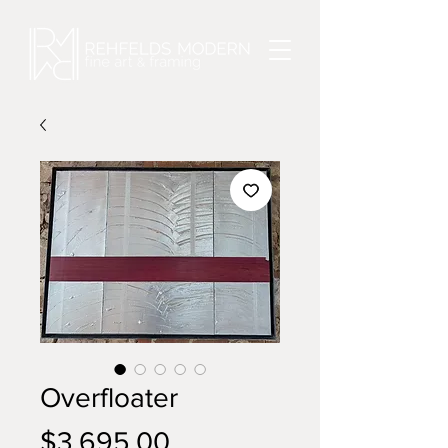
Overfloater
Price
$3,695.00