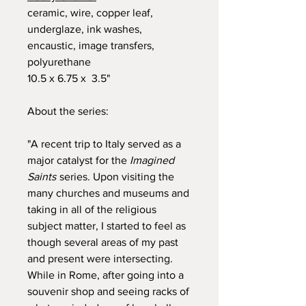
ceramic, wire, copper leaf,
underglaze, ink washes,
encaustic, image transfers,
polyurethane
10.5 x 6.75 x 3.5"
About the series:
"A recent trip to Italy served as a
major catalyst for the
Imagined
Saints
series. Upon visiting the
many churches and museums and
taking in all of the religious
subject matter, I started to feel as
though several areas of my past
and present were intersecting.
While in Rome, after going into a
souvenir shop and seeing racks of