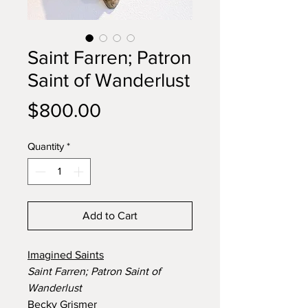
Saint Farren; Patron
Saint of Wanderlust
Price
$800.00
Quantity
*
Add to Cart
Imagined Saints
Saint Farren; Patron Saint of
Wanderlust
Becky Grismer