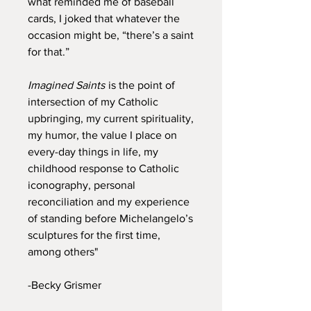
what reminded me of baseball
cards, I joked that whatever the
occasion might be, “there’s a saint
for that.”
Imagined Saints
is the point of
intersection of my Catholic
upbringing, my current spirituality,
my humor, the value I place on
every-day things in life, my
childhood response to Catholic
iconography, personal
reconciliation and my experience
of standing before Michelangelo’s
sculptures for the first time,
among others"
-Becky Grismer