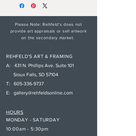
Please Note: Rehfeld's does not
provide art appraisals or sell artwork
on the secondary market.
REHFELD'S ART & FRAMING
A: 431 N. Phillips Ave. Suite 101
Sioux Falls, SD 57104
T:
605-336-9737
E:
gallery@rehfeldsonline.com
HOURS
MONDAY - SATURDAY
10:00am - 5:30pm