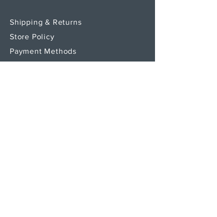
Shipping & Returns
Store Policy
Payment Methods
SEND