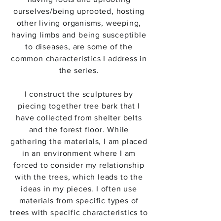
ourselves/being uprooted, hosting
other living organisms, weeping,
having limbs and being susceptible
to diseases, are some of the
common characteristics I address in
the series.
​I construct the sculptures by
piecing together tree bark that I
have collected from shelter belts
and the forest floor. While
gathering the materials, I am placed
in an environment where I am
forced to consider my relationship
with the trees, which leads to the
ideas in my pieces. I often use
materials from specific types of
trees with specific characteristics to