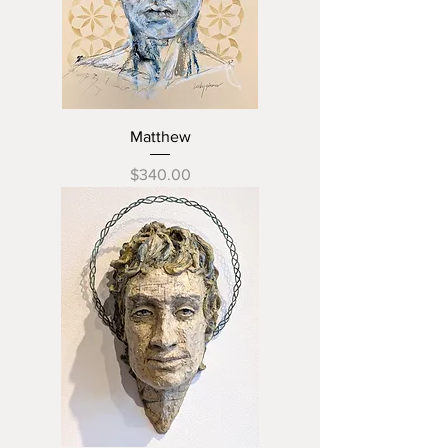
Matthew
Price
$340.00