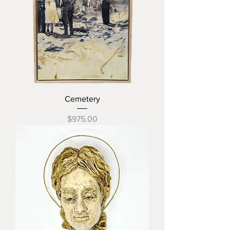
Cemetery
Price
$975.00