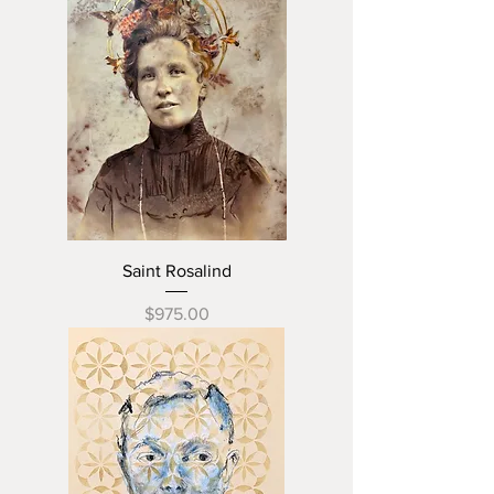
Saint Rosalind
Price
$975.00