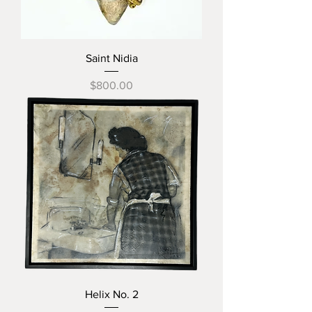
Saint Nidia
Price
$800.00
Helix No. 2