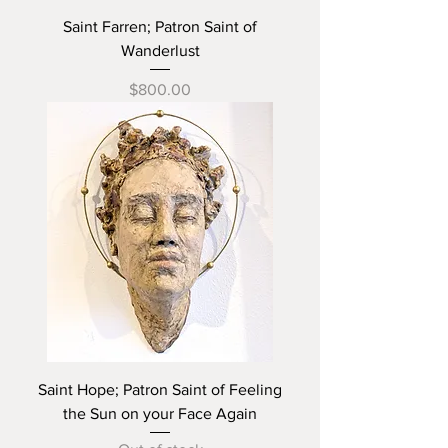
Saint Farren; Patron Saint of
Wanderlust
Price
$800.00
Saint Hope; Patron Saint of Feeling
the Sun on your Face Again