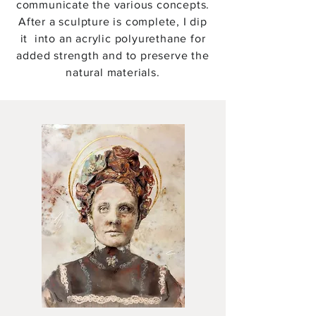
communicate the various concepts.
After a sculpture is complete, I dip
it into an acrylic polyurethane for
added strength and to preserve the
natural materials.