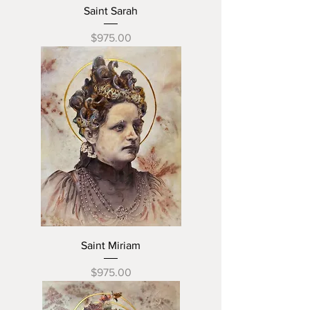
Saint Sarah
Price
$975.00
Saint Miriam
Price
$975.00