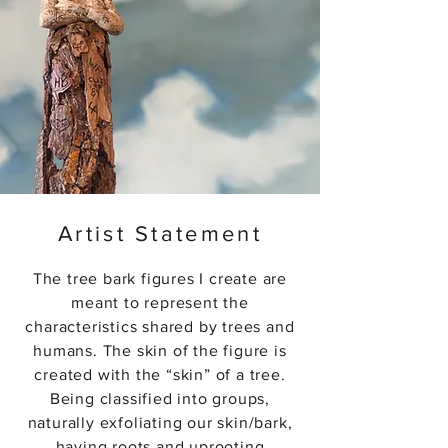
Artist Statement
The tree bark figures I create are
meant to represent the
characteristics shared by trees and
humans. The skin of the figure is
created with the “skin” of a tree.
Being classified into groups,
naturally exfoliating our skin/bark,
having roots and uprooting