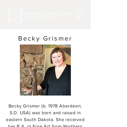
Becky Grismer
Becky Grismer (b. 1978 Aberdeen,
S.D. USA) was born and raised in
eastern South Dakota. She received
her B.A. in Fine Art from Northern