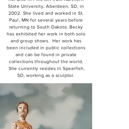
State University, Aberdeen, SD, in
2002. She lived and worked in St.
Paul, MN for several years before
returning to South Dakota. Becky
has exhibited her work in both solo
and group shows. Her work has
been included in public collections
and can be found in private
collections throughout the world.
She currently resides in Spearfish,
SD, working as a sculptor.