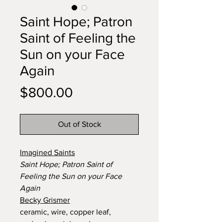
Saint Hope; Patron
Saint of Feeling the
Sun on your Face
Again
Price
$800.00
Out of Stock
Imagined Saints
Saint Hope; Patron Saint of
Feeling the Sun on your Face
Again
Becky Grismer
ceramic, wire, copper leaf,