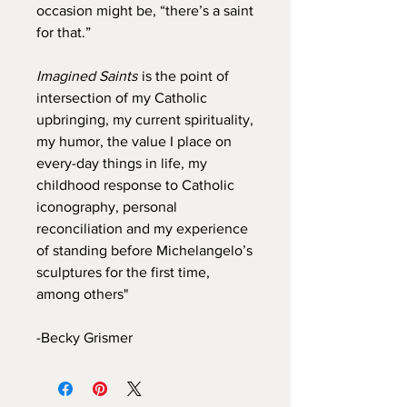
occasion might be, “there’s a saint
for that.”
Imagined Saints
is the point of
intersection of my Catholic
upbringing, my current spirituality,
my humor, the value I place on
every-day things in life, my
childhood response to Catholic
iconography, personal
reconciliation and my experience
of standing before Michelangelo’s
sculptures for the first time,
among others"
-Becky Grismer