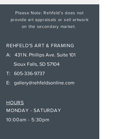
Please Note: Rehfeld's does not
provide art appraisals or sell artwork
on the secondary market.
REHFELD'S ART & FRAMING
A: 431 N. Phillips Ave. Suite 101
Sioux Falls, SD 57104
T:
605-336-9737
E:
gallery@rehfeldsonline.com
HOURS
MONDAY - SATURDAY
10:00am - 5:30pm