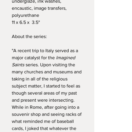
underglaze, ink washes,
encaustic, image transfers,
polyurethane
11 x 6.5 x 3.5"
About the series:
"A recent trip to Italy served as a
major catalyst for the
Imagined
Saints
series. Upon visiting the
many churches and museums and
taking in all of the religious
subject matter, I started to feel as
though several areas of my past
and present were intersecting.
While in Rome, after going into a
souvenir shop and seeing racks of
what reminded me of baseball
cards, I joked that whatever the