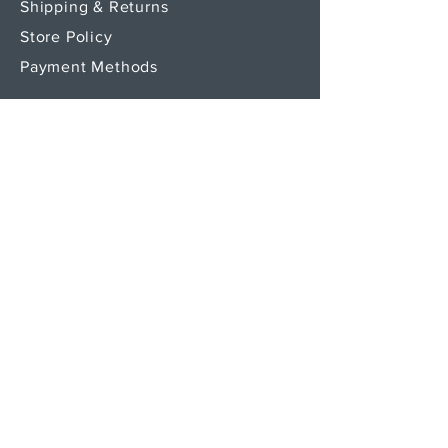
Shipping & Returns
Store Policy
Payment Methods
SEND