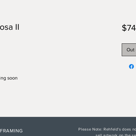
sa II
$74
Out 
ing soon
Please Note: Rehfeld's does no
 FRAMING
sell artwork on the 