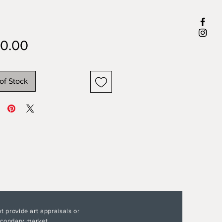
Price
0.00
of Stock
t provide art appraisals or
secondary market.