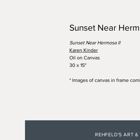
Sunset Near Hermo
Sunset Near Hermosa II
Karen Kinder
Oil on Canvas
30 x 15"
* Images of canvas in frame com
REHFELD'S ART &