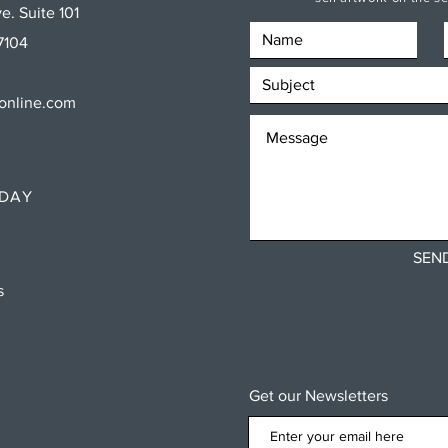
e. Suite 101
7104
sonline.com
RDAY
SEN
ns
Get our Newsletters