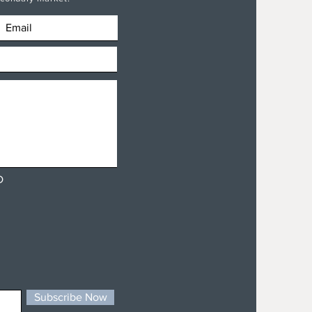
D
Subscribe Now