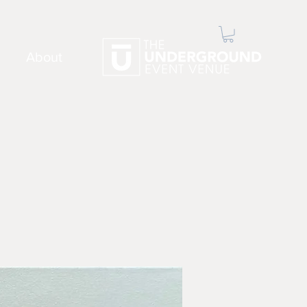
About