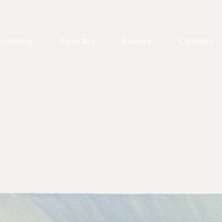
Framing
Fine Art
Events
Contact