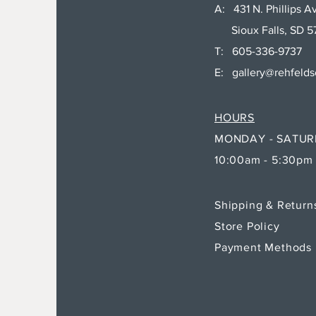
A: 431 N. Phillips Av
Sioux Falls, SD 5
T: 605-336-9737
E:
gallery@rehfeld
HOURS
MONDAY - SATU
10:00am - 5:30pm
Shipping & Retur
Store Policy
Payment Methods