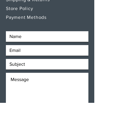
Store Policy
Payment Methods
SEND