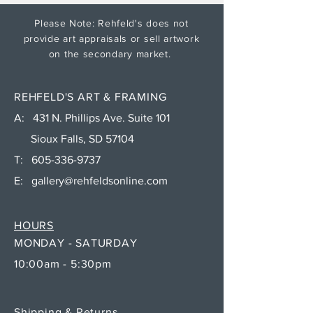
Please Note: Rehfeld's does not
provide art appraisals or sell artwork
on the secondary market.
REHFELD'S ART & FRAMING
A: 431 N. Phillips Ave. Suite 101
Sioux Falls, SD 57104
T:
605-336-9737
E:
gallery@rehfeldsonline.com
HOURS
MONDAY - SATURDAY
10:00am - 5:30pm
Shipping & Returns