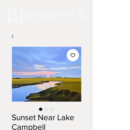
Sunset Near Lake
Campbell