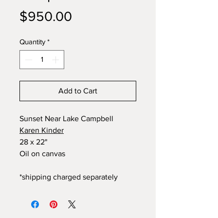
Price
$950.00
Quantity
*
Add to Cart
Sunset Near Lake Campbell
Karen Kinder
28 x 22"
Oil on canvas
*shipping charged separately