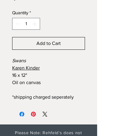
Quantity
*
Add to Cart
Swans
Karen Kinder
16 x 12"
Oil on canvas
*shipping charged seperately
Please Note: Rehfeld's does not