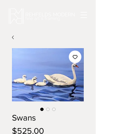
Swans
Price
$525.00