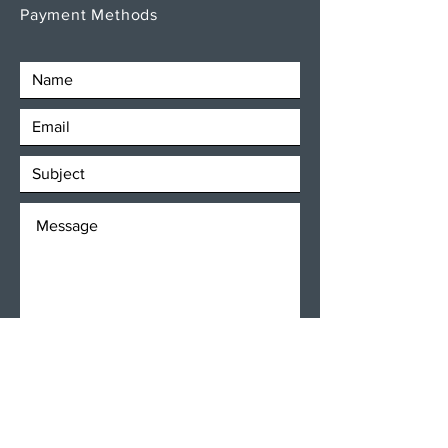
Payment Methods
SEND