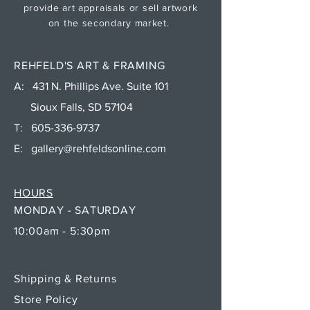
provide art appraisals or sell artwork
on the secondary market.
REHFELD'S ART & FRAMING
A: 431 N. Phillips Ave. Suite 101
Sioux Falls, SD 57104
T:
605-336-9737
E:
gallery@rehfeldsonline.com
HOURS
MONDAY - SATURDAY
10:00am - 5:30pm
Shipping & Returns
Store Policy