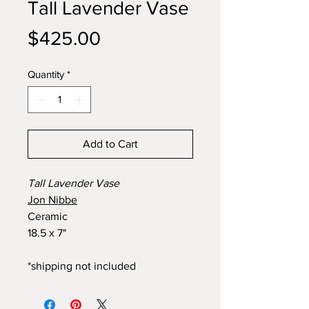
Tall Lavender Vase
Price
$425.00
Quantity
*
Add to Cart
Tall Lavender Vase
Jon Nibbe
Ceramic
18.5 x 7"
*shipping not included