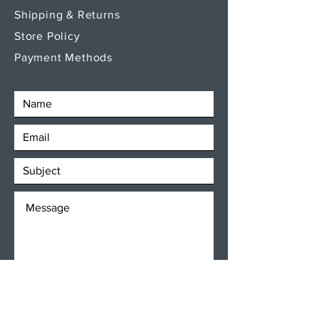
Shipping & Returns
Store Policy
Payment Methods
SEND