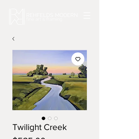
Twilight Creek