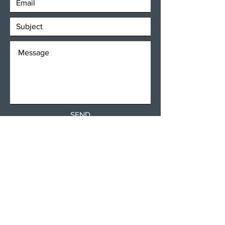
SEND
Get our Newsletters
Subscribe Now