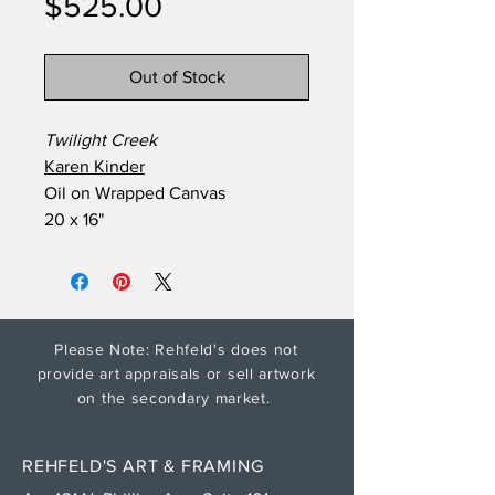
Price
$525.00
Out of Stock
Twilight Creek
Karen Kinder
Oil on Wrapped Canvas
20 x 16"
Please Note: Rehfeld's does not
provide art appraisals or sell artwork
on the secondary market.
REHFELD'S ART & FRAMING