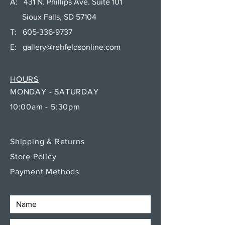
A: 431 N. Phillips Ave. Suite 101
Sioux Falls, SD 57104
T:
605-336-9737
E:
gallery@rehfeldsonline.com
HOURS
MONDAY - SATURDAY
10:00am - 5:30pm
Shipping & Returns
Store Policy
Payment Methods