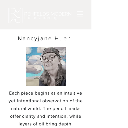
Nancyjane Huehl
Each piece begins as an intuitive
yet intentional observation of the
natural world. The pencil marks
offer clarity and intention, while
layers of oil bring depth,