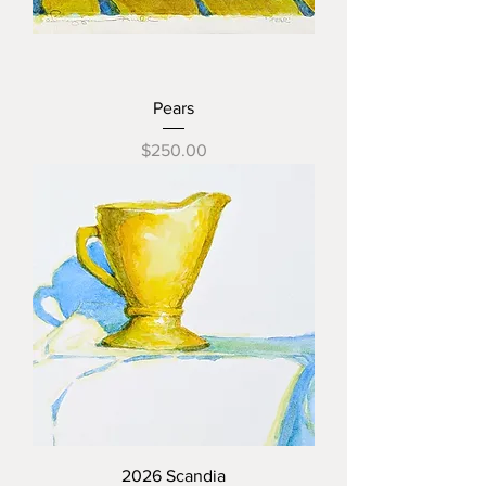
Pears
Price
$250.00
2026 Scandia