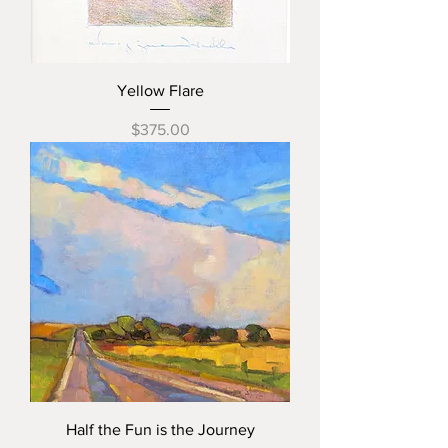
Yellow Flare
Price
$375.00
Half the Fun is the Journey