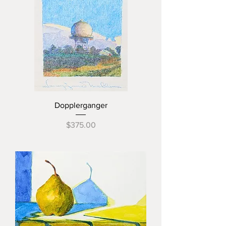
Dopplerganger
Price
$375.00