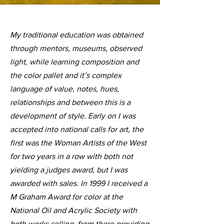
My traditional education was obtained
through mentors, museums, observed
light, while learning composition and
the color pallet and it’s complex
language of value, notes, hues,
relationships and between this is a
development of style. Early on I was
accepted into national calls for art, the
first was the Woman Artists of the West
for two years in a row with both not
yielding a judges award, but I was
awarded with sales. In 1999 I received a
M Graham Award for color at the
National Oil and Acrylic Society with
both works selling, from there providing