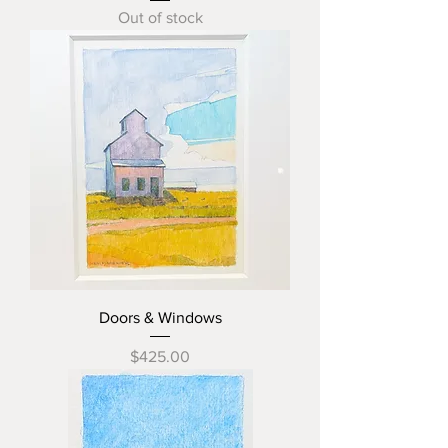
Out of stock
Doors & Windows
Price
$425.00