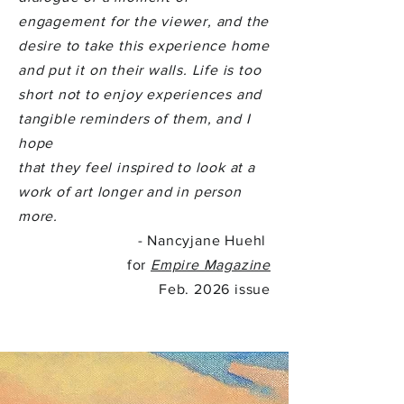
engagement for the viewer, and the
desire to take this experience home
and put it on their walls. Life is too
short not to enjoy experiences and
tangible reminders of them, and I
hope
that they feel inspired to look at a
work of art longer and in person
more.
- Nancyjane Huehl
for
Empire Magazine
Feb. 2026 issue