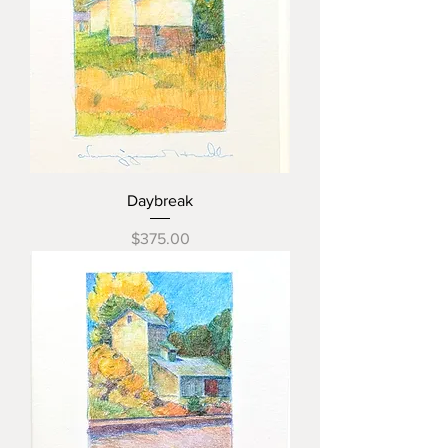
Daybreak
Price
$375.00