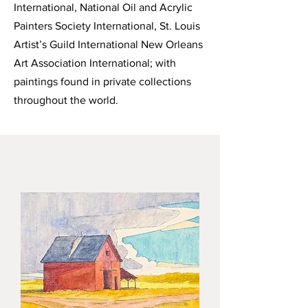
International, National Oil and Acrylic
Painters Society International, St. Louis
Artist’s Guild International New Orleans
Art Association International; with
paintings found in private collections
throughout the world.