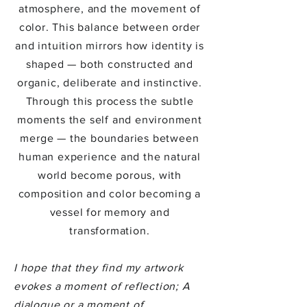
atmosphere, and the movement of
color. This balance between order
and intuition mirrors how identity is
shaped — both constructed and
organic, deliberate and instinctive.
Through this process the subtle
moments the self and environment
merge — the boundaries between
human experience and the natural
world become porous, with
composition and color becoming a
vessel for memory and
transformation.
I hope that they find my artwork
evokes a moment of reflection; A
dialogue or a moment of