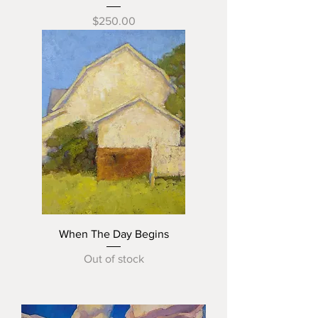
Price
$250.00
When The Day Begins
Out of stock