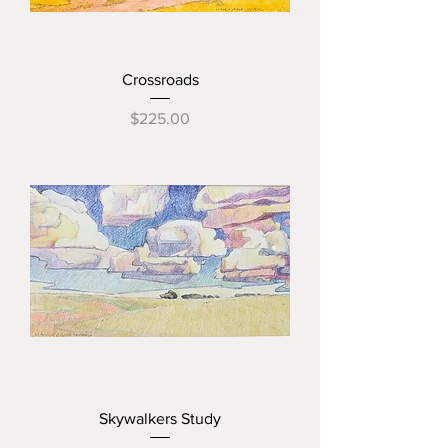
Crossroads
Price
$225.00
Skywalkers Study