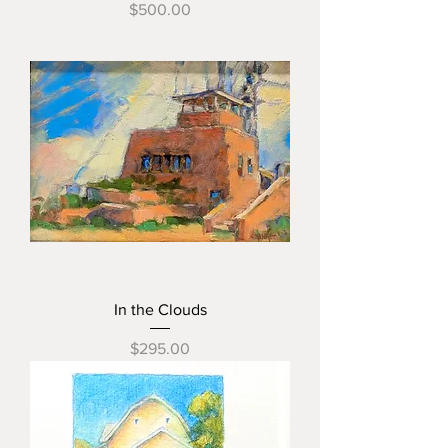
Price
$500.00
In the Clouds
Price
$295.00