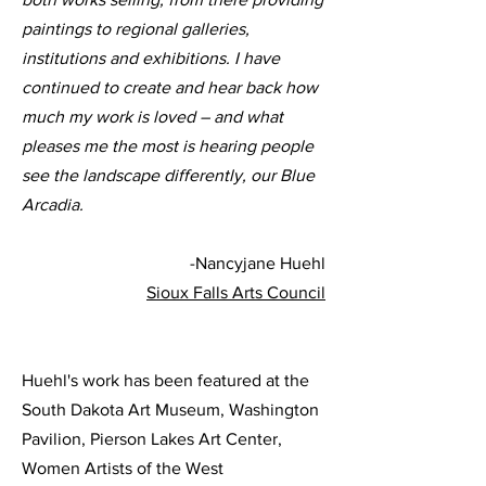
paintings to regional galleries,
institutions and exhibitions. I have
continued to create and hear back how
much my work is loved – and what
pleases me the most is hearing people
see the landscape differently, our Blue
Arcadia.
-Nancyjane Huehl
Sioux Falls Arts Council
Huehl's work has been featured at the
South Dakota Art Museum, Washington
Pavilion, Pierson Lakes Art Center,
Women Artists of the West